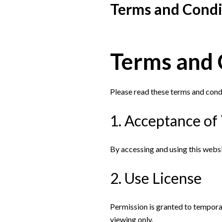
Terms and Condi
Terms and 
Please read these terms and condi
1. Acceptance of
By accessing and using this webs
2. Use License
Permission is granted to tempora
viewing only.