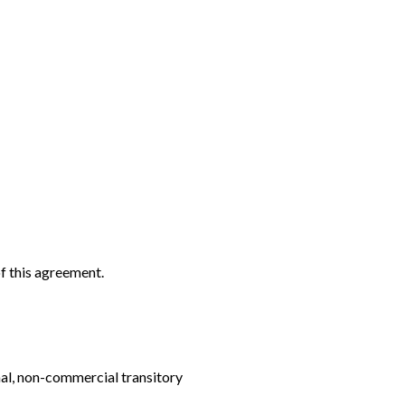
f this agreement.
nal, non-commercial transitory