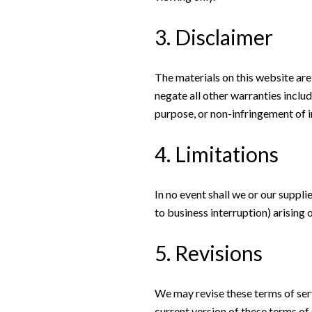
3. Disclaimer
The materials on this website are
negate all other warranties includ
purpose, or non-infringement of in
4. Limitations
In no event shall we or our suppli
to business interruption) arising o
5. Revisions
We may revise these terms of serv
current version of these terms of 