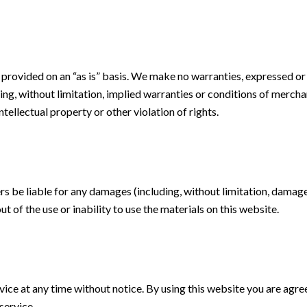
 provided on an “as is” basis. We make no warranties, expressed or
ing, without limitation, implied warranties or conditions of merchant
tellectual property or other violation of rights.
ers be liable for any damages (including, without limitation, damages
ut of the use or inability to use the materials on this website.
ice at any time without notice. By using this website you are agre
service.