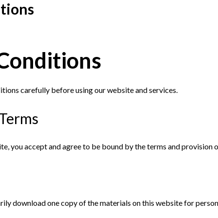
tions
Conditions
tions carefully before using our website and services.
 Terms
ite, you accept and agree to be bound by the terms and provision o
rily download one copy of the materials on this website for perso