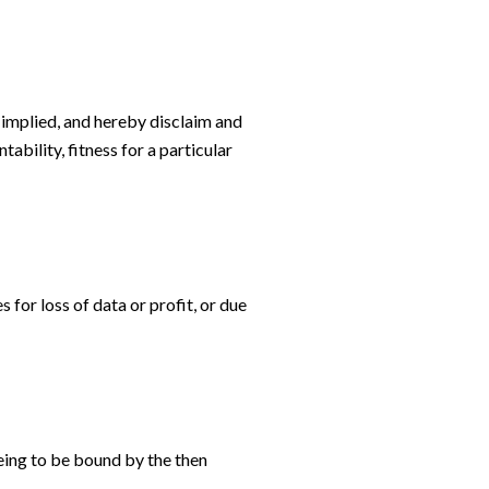
 implied, and hereby disclaim and
ability, fitness for a particular
 for loss of data or profit, or due
eing to be bound by the then